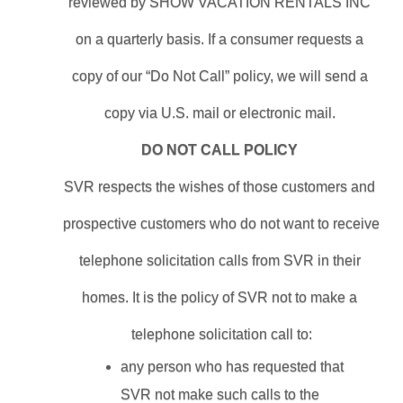
reviewed by SHOW VACATION RENTALS INC 
on a quarterly basis. If a consumer requests a 
copy of our “Do Not Call” policy, we will send a 
copy via U.S. mail or electronic mail. 
DO NOT CALL POLICY 
SVR respects the wishes of those customers and 
prospective customers who do not want to receive 
telephone solicitation calls from SVR in their 
homes. It is the policy of SVR not to make a 
telephone solicitation call to:
any person who has requested that 
SVR not make such calls to the 