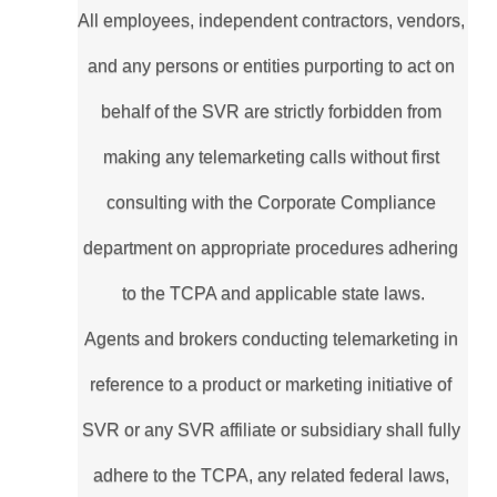
All employees, independent contractors, vendors, 
and any persons or entities purporting to act on 
behalf of the SVR are strictly forbidden from 
making any telemarketing calls without first 
consulting with the Corporate Compliance 
department on appropriate procedures adhering 
to the TCPA and applicable state laws.
Agents and brokers conducting telemarketing in 
reference to a product or marketing initiative of 
SVR or any SVR affiliate or subsidiary shall fully 
adhere to the TCPA, any related federal laws, 