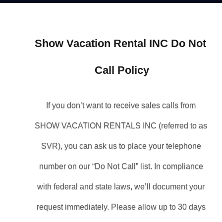
Show Vacation Rental INC Do Not 
Call Policy
If you don’t want to receive sales calls from 
SHOW VACATION RENTALS INC (referred to as 
SVR), you can ask us to place your telephone 
number on our “Do Not Call” list. In compliance 
with federal and state laws, we’ll document your 
request immediately. Please allow up to 30 days 