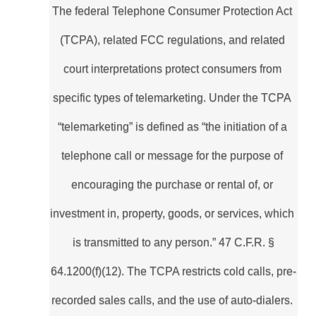
The federal Telephone Consumer Protection Act 
(TCPA), related FCC regulations, and related 
court interpretations protect consumers from 
specific types of telemarketing. Under the TCPA 
“telemarketing” is defined as “the initiation of a 
telephone call or message for the purpose of 
encouraging the purchase or rental of, or 
investment in, property, goods, or services, which 
is transmitted to any person.” 47 C.F.R. §
64.1200(f)(12). The TCPA restricts cold calls, pre-
recorded sales calls, and the use of auto-dialers. 