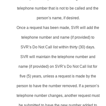
telephone number that is not to be called and the 
person’s name, if desired.
Once a request has been made, SVR will add the 
telephone number and name (if provided) to 
SVR’s Do Not Call list within thirty (30) days. 
SVR will maintain the telephone number and 
name (if provided) on SVR’s Do Not Call list for 
five (5) years, unless a request is made by the 
person to have the number removed. If a person’s 
telephone number changes, another request must 
be submitted to have the new number added to 