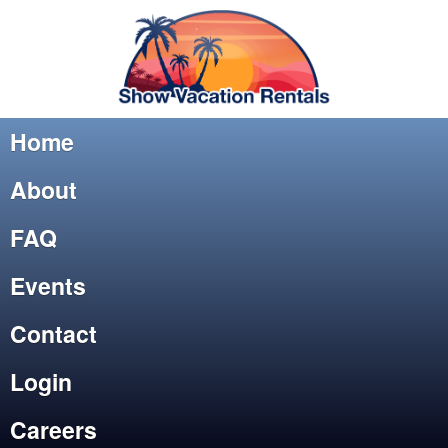
Home
About
FAQ
Events
Contact
Login
Careers