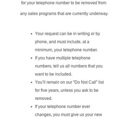
for your telephone number to be removed from 
any sales programs that are currently underway.
Your request can be in writing or by 
phone, and must include, at a 
minimum, your telephone number.
If you have multiple telephone 
numbers, tell us all numbers that you 
want to be included.
You’ll remain on our “Do Not Call” list 
for five years, unless you ask to be 
removed.
If your telephone number ever 
changes, you must give us your new 