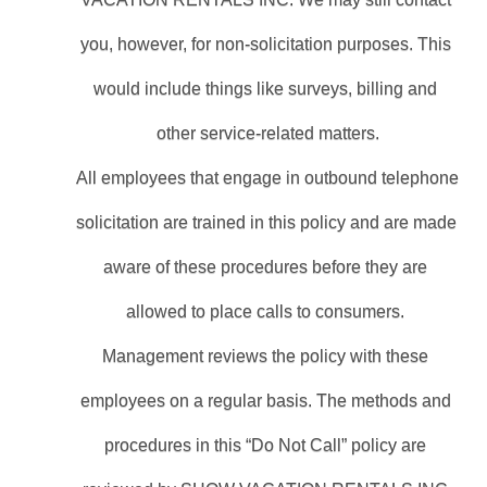
you, however, for non-solicitation purposes. This 
would include things like surveys, billing and 
other service-related matters.
All employees that engage in outbound telephone 
solicitation are trained in this policy and are made 
aware of these procedures before they are 
allowed to place calls to consumers. 
Management reviews the policy with these 
employees on a regular basis. The methods and 
procedures in this “Do Not Call” policy are 