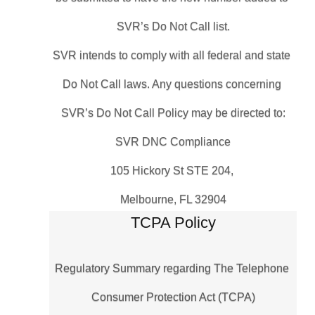
SVR’s Do Not Call list.
SVR intends to comply with all federal and state 
Do Not Call laws. Any questions concerning 
SVR’s Do Not Call Policy may be directed to:
SVR DNC Compliance
105 Hickory St STE 204, 
Melbourne, FL 32904
TCPA Policy
Regulatory Summary regarding The Telephone 
Consumer Protection Act (TCPA)