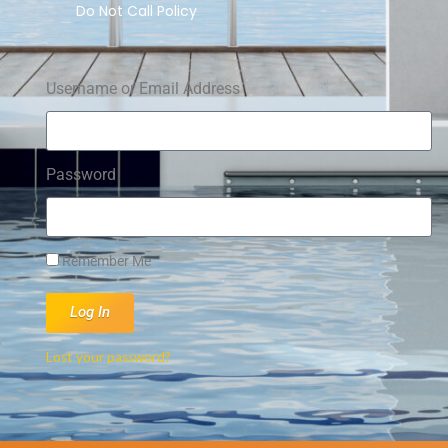
Do Not Call Policy
Username or Email Address
Password
Remember Me
Log In
Lost your password?