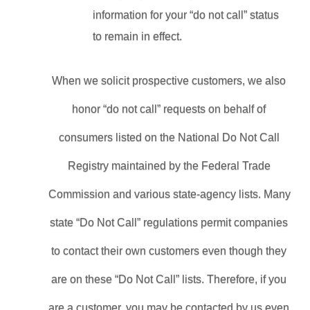
information for your “do not call” status 
to remain in effect.
When we solicit prospective customers, we also 
honor “do not call” requests on behalf of 
consumers listed on the National Do Not Call 
Registry maintained by the Federal Trade 
Commission and various state-agency lists. Many 
state “Do Not Call” regulations permit companies 
to contact their own customers even though they 
are on these “Do Not Call” lists. Therefore, if you 
are a customer, you may be contacted by us even 