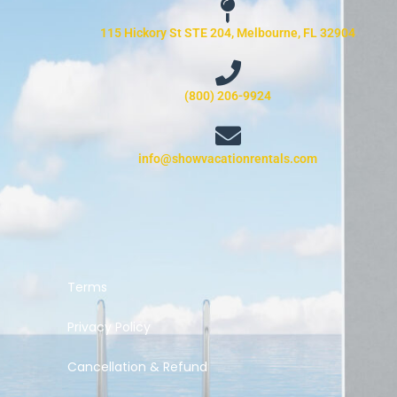
115 Hickory St STE 204, Melbourne, FL 32904
(800) 206-9924
info@showvacationrentals.com
Terms
Privacy Policy
Cancellation & Refund