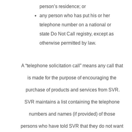
person’s residence; or
any person who has put his or her 
telephone number on a national or 
state Do Not Call registry, except as 
otherwise permitted by law.
A “telephone solicitation call” means any call that 
is made for the purpose of encouraging the 
purchase of products and services from SVR.
SVR maintains a list containing the telephone 
numbers and names (if provided) of those 
persons who have told SVR that they do not want 