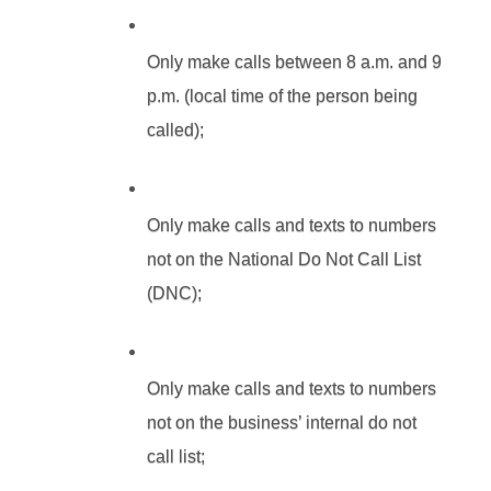
Only make calls between 8 a.m. and 9 
p.m. (local time of the person being 
called);
Only make calls and texts to numbers 
not on the National Do Not Call List 
(DNC);
Only make calls and texts to numbers 
not on the business’ internal do not 
call list;