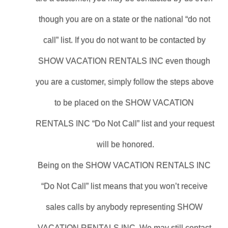
though you are on a state or the national “do not 
call” list. If you do not want to be contacted by 
SHOW VACATION RENTALS INC even though 
you are a customer, simply follow the steps above 
to be placed on the SHOW VACATION 
RENTALS INC “Do Not Call” list and your request 
will be honored.
Being on the SHOW VACATION RENTALS INC 
“Do Not Call” list means that you won’t receive 
sales calls by anybody representing SHOW 
VACATION RENTALS INC. We may still contact 