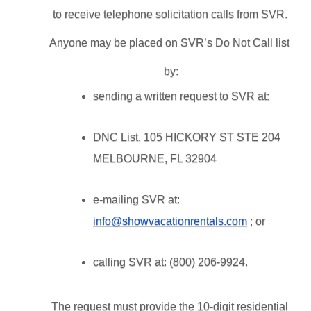
to receive telephone solicitation calls from SVR. 
Anyone may be placed on SVR’s Do Not Call list 
by:
sending a written request to SVR at: 
DNC List, 105 HICKORY ST STE 204 
MELBOURNE, FL 32904
e-mailing SVR at: 
info@showvacationrentals.com
 ; or
calling SVR at: (800) 206-9924.
The request must provide the 10-digit residential 