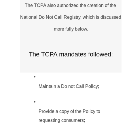
The TCPA also authorized the creation of the 
National Do Not Call Registry, which is discussed 
more fully below.
The TCPA mandates followed:
Maintain a Do not Call Policy;
Provide a copy of the Policy to 
requesting consumers;