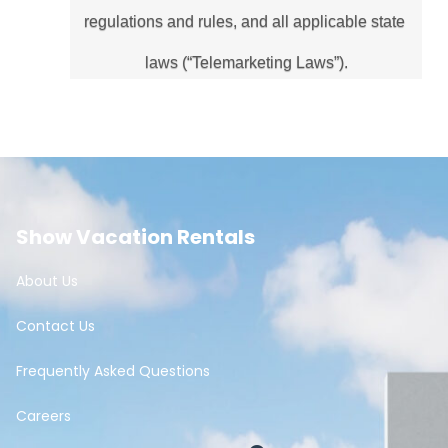
regulations and rules, and all applicable state 
laws (“Telemarketing Laws”).
Show Vacation Rentals
About Us
Contact Us
Frequently Asked Questions
Careers