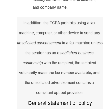
and company name.
In addition, the TCPA prohibits using a fax 
machine, computer, or other device to send any 
unsolicited advertisement 
to a fax machine unless 
the sender has an 
established business 
relationship 
with the recipient, the recipient 
voluntarily made the fax number available, and 
the unsolicited advertisement contains a 
compliant opt-out provision.
General statement of policy