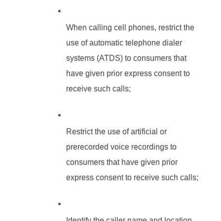
When calling cell phones, restrict the 
use of automatic telephone dialer 
systems (ATDS) to consumers that 
have given prior express consent to 
receive such calls;
Restrict the use of artificial or 
prerecorded voice recordings to 
consumers that have given prior 
express consent to receive such calls;
Identify the caller name and location, 