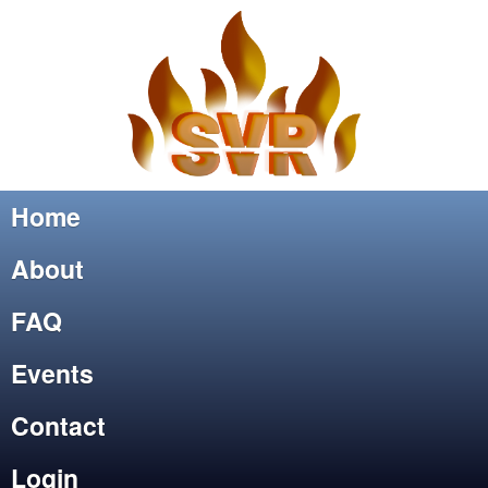
Home
About
FAQ
Events
Contact
Login