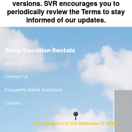
Show Vacation Rentals
About Us
Contact Us
Frequently Asked Questions
Careers
115 Hickory St STE 204, Melbourne, FL 32904