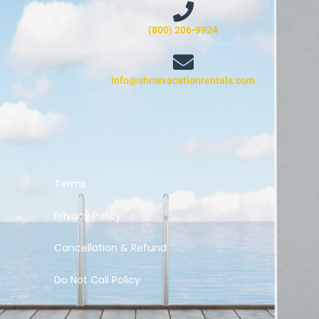
(800) 206-9924
info@showvacationrentals.com
Terms
Privacy Policy
Cancellation & Refund
Do Not Call Policy